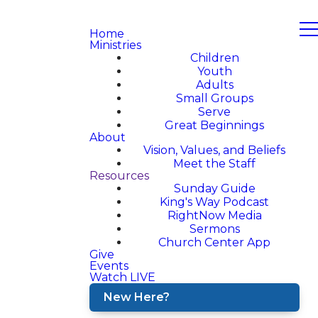
Home
Ministries
Children
Youth
Adults
Small Groups
Serve
Great Beginnings
About
Vision, Values, and Beliefs
Meet the Staff
Resources
Sunday Guide
King's Way Podcast
RightNow Media
Sermons
Church Center App
Give
Events
Watch LIVE
New Here?