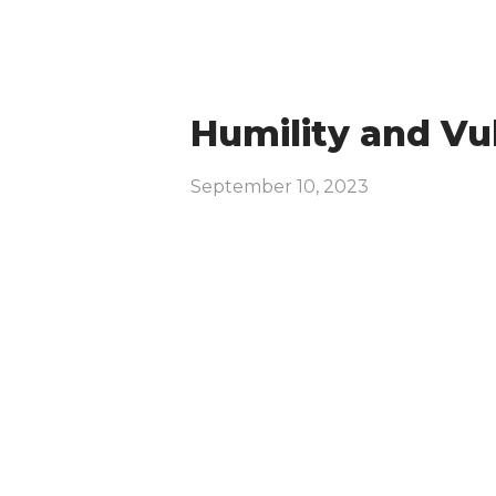
Humility and Vul
September 10, 2023