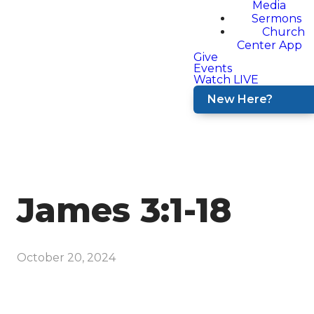
Media
Sermons
Church
Center App
Give
Events
Watch LIVE
New Here?
James 3:1-18
October 20, 2024