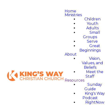
Home
Ministries
Children
Youth
Adults
Small
Groups
Serve
Great
Beginnings
About
Vision,
Values, and
Beliefs
Meet the
Staff
Resources
Sunday
Guide
King's Way
Podcast
RightNow