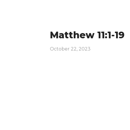
Matthew 11:1-19
October 22, 2023