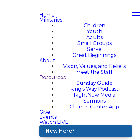
Home
Ministries
Children
Youth
Adults
Small Groups
Serve
Great Beginnings
About
Vision, Values, and Beliefs
Meet the Staff
Resources
Sunday Guide
King's Way Podcast
RightNow Media
Sermons
Church Center App
Give
Events
Watch LIVE
New Here?