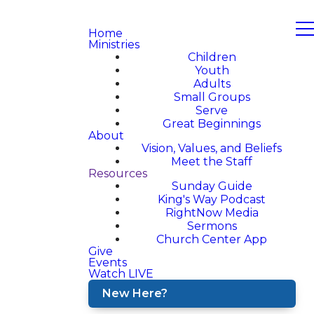
Home
Ministries
Children
Youth
Adults
Small Groups
Serve
Great Beginnings
About
Vision, Values, and Beliefs
Meet the Staff
Resources
Sunday Guide
King's Way Podcast
RightNow Media
Sermons
Church Center App
Give
Events
Watch LIVE
New Here?