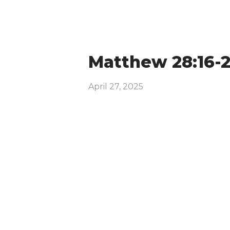
Matthew 28:16-
April 27, 2025