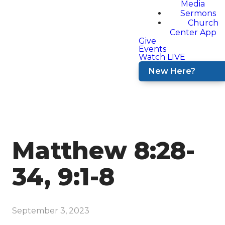
Media
Sermons
Church
Center App
Give
Events
Watch LIVE
New Here?
Matthew 8:28-
34, 9:1-8
September 3, 2023