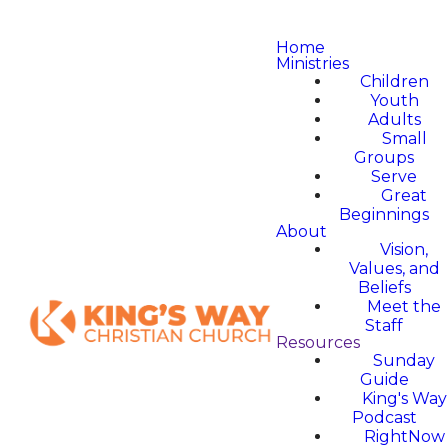
Home
Ministries
Children
Youth
Adults
Small
Groups
Serve
Great
Beginnings
About
Vision,
Values, and
Beliefs
Meet the
Staff
Resources
Sunday
Guide
King's Way
Podcast
RightNow