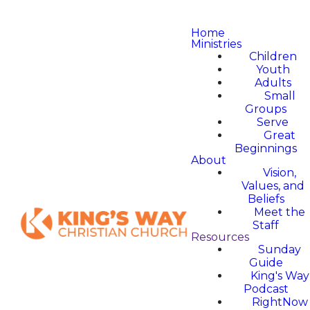
Home
Ministries
Children
Youth
Adults
Small
Groups
Serve
Great
Beginnings
About
Vision,
Values, and
Beliefs
Meet the
Staff
Resources
Sunday
Guide
King's Way
Podcast
RightNow