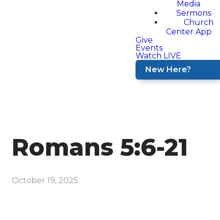
Media
Sermons
Church
Center App
Give
Events
Watch LIVE
New Here?
Romans 5:6-21
October 19, 2025