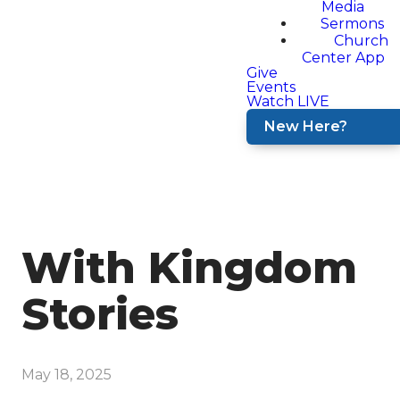
Media
Sermons
Church
Center App
Give
Events
Watch LIVE
New Here?
With Kingdom
Stories
May 18, 2025