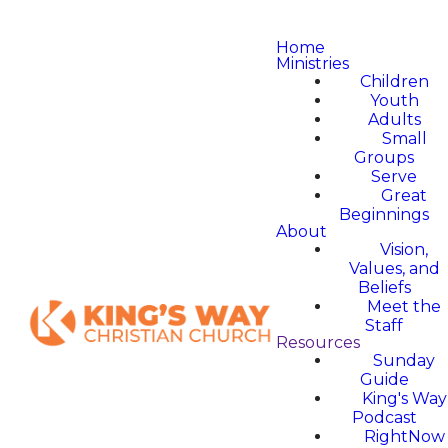
Home
Ministries
Children
Youth
Adults
Small
Groups
Serve
Great
Beginnings
About
Vision,
Values, and
Beliefs
Meet the
Staff
Resources
Sunday
Guide
King's Way
Podcast
RightNow