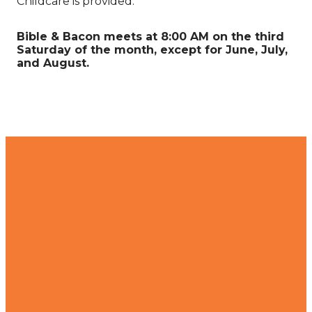
Childcare is provided.
Bible & Bacon meets at 8:00 AM on the third
Saturday of the month, except for June, July,
and August.
Contact
Find Us
Join Us