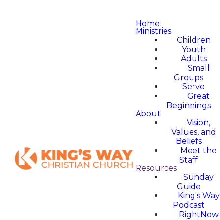
Home
Ministries
Children
Youth
Adults
Small
Groups
Serve
Great
Beginnings
About
Vision,
Values, and
Beliefs
Meet the
Staff
Resources
Sunday
Guide
King's Way
Podcast
RightNow