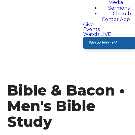
Media
Sermons
Church
Center App
Give
Events
Watch LIVE
New Here?
Bible & Bacon •
Men's Bible
Study