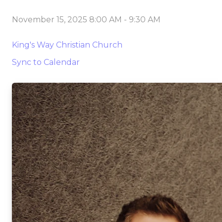
November 15, 2025 8:00 AM
-
9:30 AM
King's Way Christian Church
Sync to Calendar