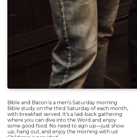
Bible and Bacon is a men's Saturday morning
Bible study on the third Saturday of each month,
with breakfast served. It’s a laid-back gathering
where you can dive into the Word and enjoy
some good food. No need to sign up—just show
up, hang out, and enjoy the morning with us!