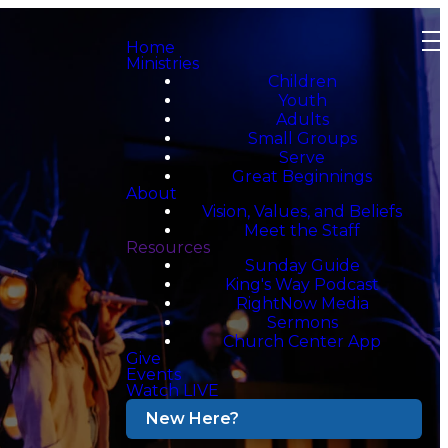
Home
Ministries
Children
Youth
Adults
Small Groups
Serve
Great Beginnings
About
Vision, Values, and Beliefs
Meet the Staff
Resources
Sunday Guide
King's Way Podcast
RightNow Media
Sermons
Church Center App
Give
Events
Watch LIVE
New Here?