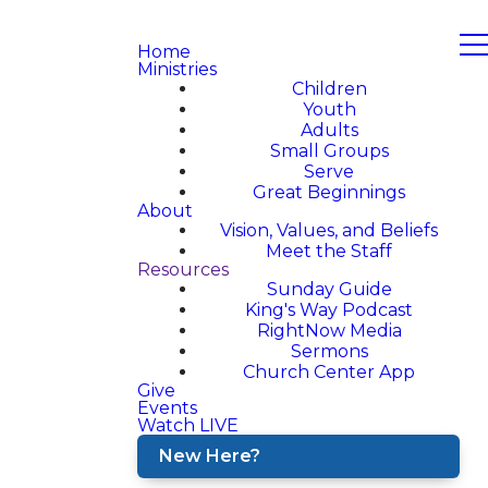
Home
Ministries
Children
Youth
Adults
Small Groups
Serve
Great Beginnings
About
Vision, Values, and Beliefs
Meet the Staff
Resources
Sunday Guide
King's Way Podcast
RightNow Media
Sermons
Church Center App
Give
Events
Watch LIVE
New Here?