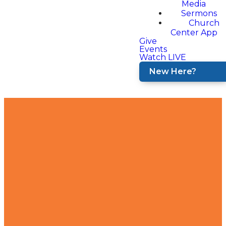
Media
Sermons
Church
Center App
Give
Events
Watch LIVE
New Here?
Contact
Find Us
Join Us