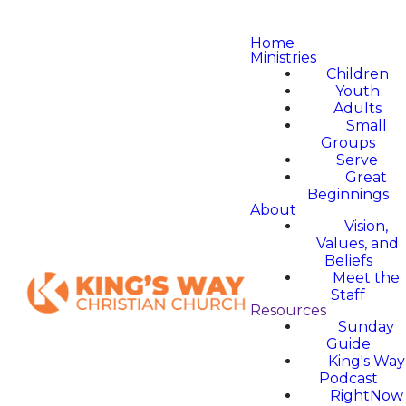
Home
Ministries
Children
Youth
Adults
Small
Groups
Serve
Great
Beginnings
About
Vision,
Values, and
Beliefs
Meet the
Staff
Resources
Sunday
Guide
King's Way
Podcast
RightNow