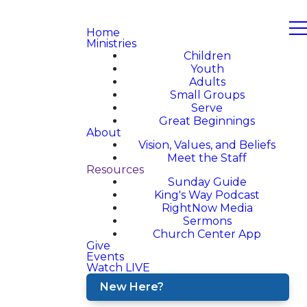
Home
Ministries
Children
Youth
Adults
Small Groups
Serve
Great Beginnings
About
Vision, Values, and Beliefs
Meet the Staff
Resources
Sunday Guide
King's Way Podcast
RightNow Media
Sermons
Church Center App
Give
Events
Watch LIVE
New Here?